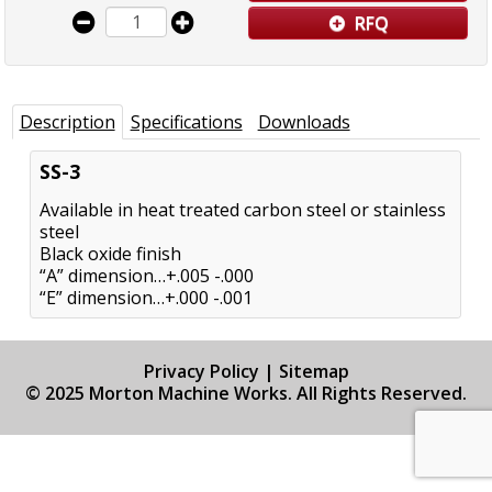
RFQ
Description
Specifications
Downloads
SS-3
Available in heat treated carbon steel or stainless
steel
Black oxide finish
“A” dimension…+.005 -.000
“E” dimension…+.000 -.001
Privacy Policy
|
Sitemap
© 2025 Morton Machine Works. All Rights Reserved.