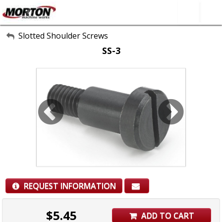
All Categories
Slotted Shoulder Screws
SS-3
About Us
Contact Form
SEARCH
REQUEST INFORMATION
$
5.45
ADD TO CART