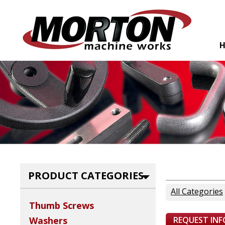
PRODUCT CATEGORIES
All Categories
Thumb Screws
REQUEST IN
Washers