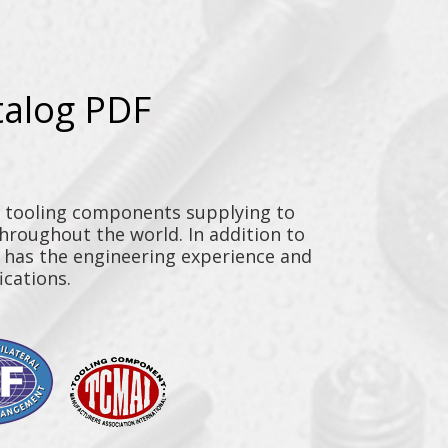
talog PDF
y tooling components supplying to
throughout the world. In addition to
n has the engineering experience and
ications.