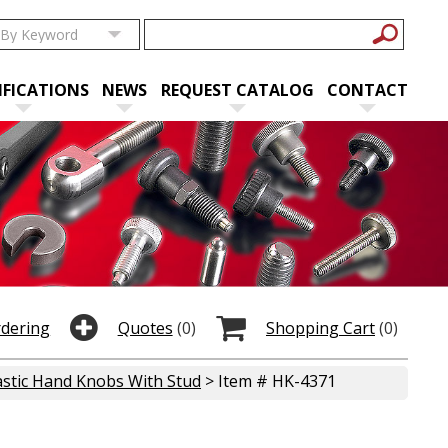
IFICATIONS
NEWS
REQUEST CATALOG
CONTACT
rdering
Quotes
(0)
Shopping Cart
(0)
astic Hand Knobs With Stud
> Item # HK-4371