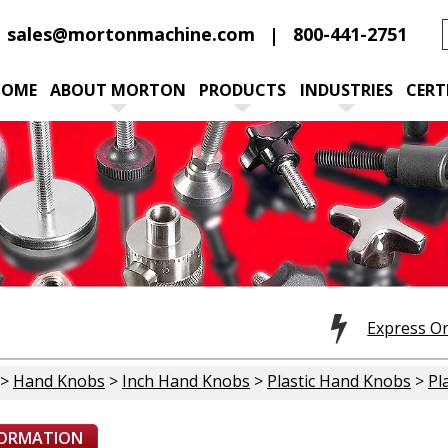
sales@mortonmachine.com
800-441-2751
HOME
ABOUT MORTON
PRODUCTS
INDUSTRIES
CERT
Express O
>
Hand Knobs
>
Inch Hand Knobs
>
Plastic Hand Knobs
>
Pl
FORMATION