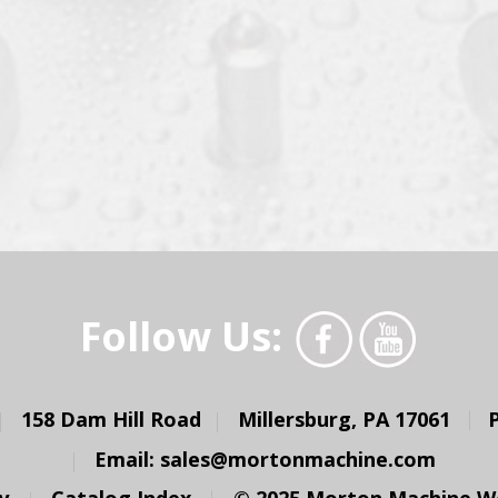
Follow Us:
158 Dam Hill Road
Millersburg, PA 17061
Email:
sales@mortonmachine.com
y
Catalog Index
© 2025 Morton Machine Wor