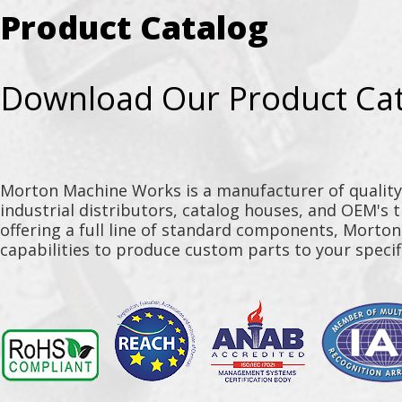
Product Catalog
Download Our Product Ca
Morton Machine Works is a manufacturer of qualit
industrial distributors, catalog houses, and OEM's 
offering a full line of standard components, Morto
capabilities to produce custom parts to your specif