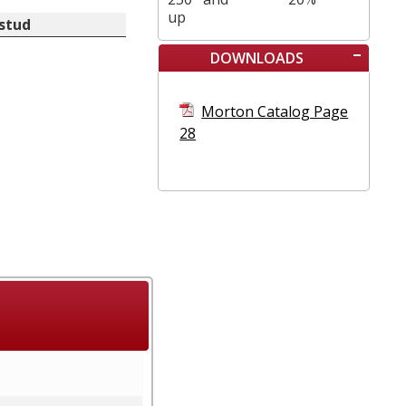
up
 stud
DOWNLOADS
Morton Catalog Page
28