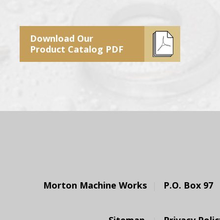
Download Our
Product Catalog PDF
Morton Machine Works
P.O. Box 97
Sitemap
Privacy Polic