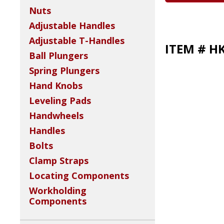
Nuts
Adjustable Handles
Adjustable T-Handles
ITEM # H
Ball Plungers
Spring Plungers
Hand Knobs
Leveling Pads
Handwheels
Handles
Bolts
Clamp Straps
Locating Components
Workholding
Components