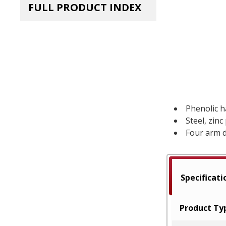
FULL PRODUCT INDEX
Phenolic 
Steel, zinc
Four arm 
Specificati
Product Ty