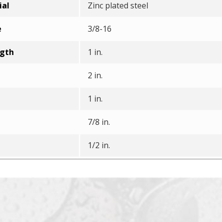
ial
Zinc plated steel
e
3/8-16
ngth
1 in.
2 in.
1 in.
7/8 in.
1/2 in.