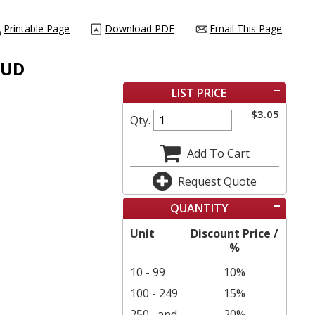
Printable Page
Download PDF
Email This Page
TUD
LIST PRICE
$
3.05
Qty.
Add To Cart
Request Quote
QUANTITY
Unit
Discount Price /
%
10 - 99
10%
100 - 249
15%
250
and
20%