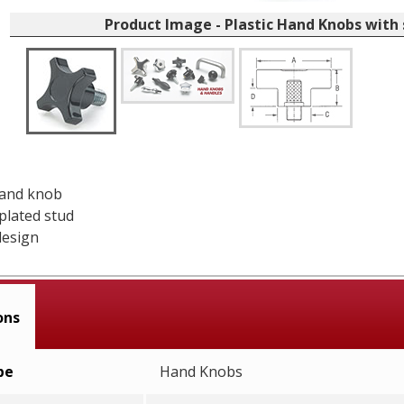
Product Image - Plastic Hand Knobs with
hand knob
 plated stud
design
ons
pe
Hand Knobs