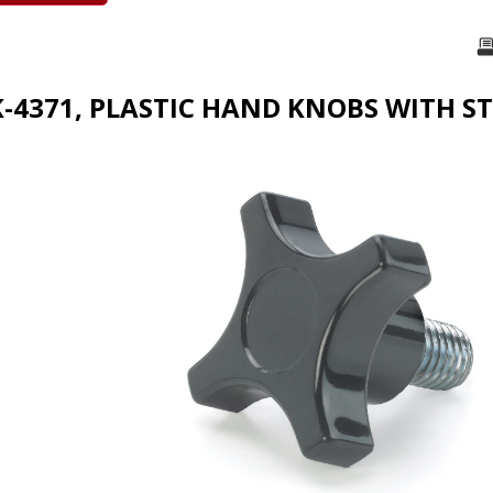
K-4371, PLASTIC HAND KNOBS WITH S