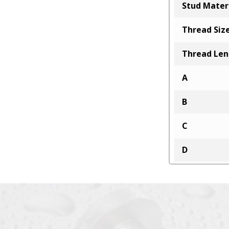
Stud Mater
Thread Siz
Thread Le
A
B
C
D