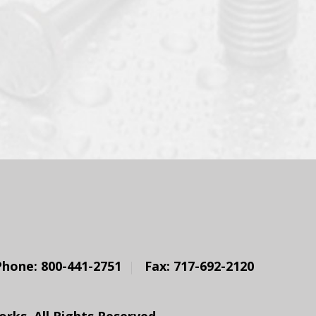
Phone: 800-441-2751
Fax: 717-692-2120
ks. All Rights Reserved.