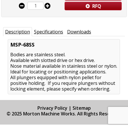
RFQ
Description
Specifications
Downloads
MSP-68SS
Bodies are stainless steel.
Available with slotted drive or hex drive.
Nose material available in stainless steel or nylon.
Ideal for locating or positioning applications.
All plungers equipped with nylon pellet for
positive holding. If you require plungers without
locking element, please specify when ordering.
Privacy Policy
|
Sitemap
© 2025 Morton Machine Works. All Rights Reserved.