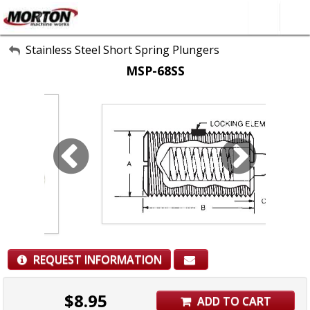
All Categories
Stainless Steel Short Spring Plungers
MSP-68SS
About Us
Contact Form
SEARCH
REQUEST INFORMATION
$
8.95
ADD TO CART