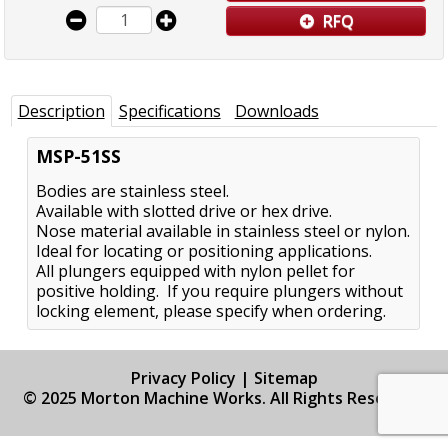
RFQ
Description
Specifications
Downloads
MSP-51SS
Bodies are stainless steel.
Available with slotted drive or hex drive.
Nose material available in stainless steel or nylon.
Ideal for locating or positioning applications.
All plungers equipped with nylon pellet for
positive holding. If you require plungers without
locking element, please specify when ordering.
Privacy Policy
|
Sitemap
© 2025 Morton Machine Works. All Rights Reserved.