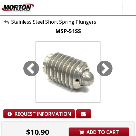
All Categories
Stainless Steel Short Spring Plungers
MSP-51SS
About Us
Contact Form
SEARCH
REQUEST INFORMATION
$
10.90
ADD TO CART