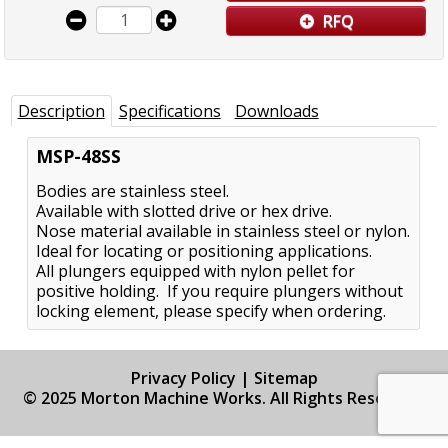
RFQ
Description
Specifications
Downloads
MSP-48SS
Bodies are stainless steel.
Available with slotted drive or hex drive.
Nose material available in stainless steel or nylon.
Ideal for locating or positioning applications.
All plungers equipped with nylon pellet for
positive holding. If you require plungers without
locking element, please specify when ordering.
Privacy Policy
|
Sitemap
© 2025 Morton Machine Works. All Rights Reserved.