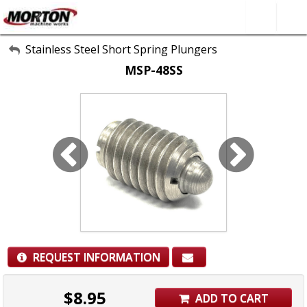
All Categories
Stainless Steel Short Spring Plungers
MSP-48SS
About Us
Contact Form
SEARCH
REQUEST INFORMATION
$
8.95
ADD TO CART