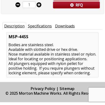
RFQ
Description
Specifications
Downloads
MSP-44SS
Bodies are stainless steel.
Available with slotted drive or hex drive.
Nose material available in stainless steel or nylon.
Ideal for locating or positioning applications.
All plungers equipped with nylon pellet for
positive holding. If you require plungers without
locking element, please specify when ordering.
Privacy Policy
|
Sitemap
© 2025 Morton Machine Works. All Rights Reserved.