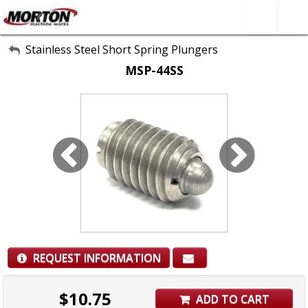
All Categories
Stainless Steel Short Spring Plungers
MSP-44SS
About Us
Contact Form
SEARCH
REQUEST INFORMATION
$
10.75
ADD TO CART