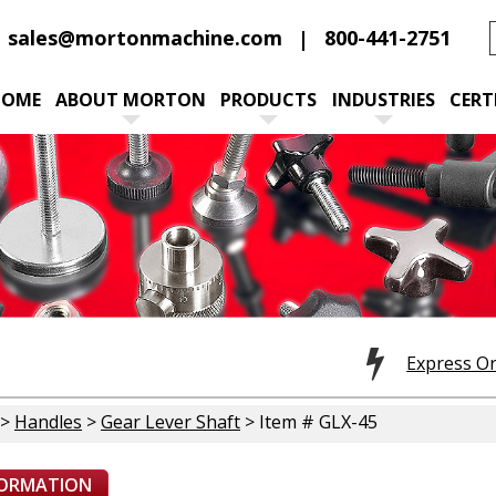
sales@mortonmachine.com
800-441-2751
HOME
ABOUT MORTON
PRODUCTS
INDUSTRIES
CERT
Express O
>
Handles
>
Gear Lever Shaft
> Item # GLX-45
FORMATION