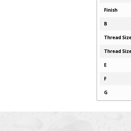
Finish
B
Thread Siz
Thread Siz
E
F
G