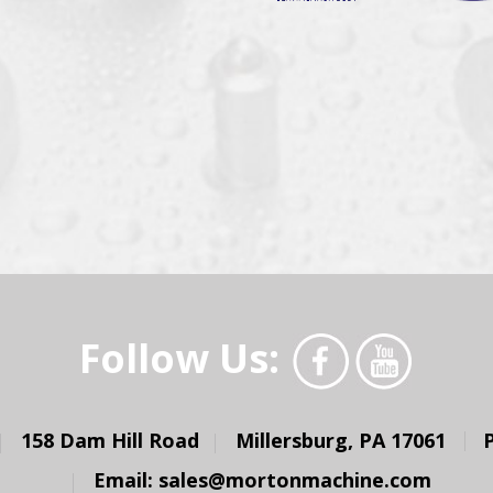
Follow Us:
158 Dam Hill Road
Millersburg, PA 17061
Email:
sales@mortonmachine.com