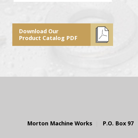
Download Our
Product Catalog PDF
Morton Machine Works
P.O. Box 97