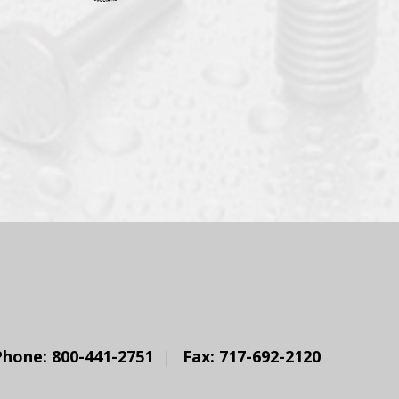
Phone: 800-441-2751
Fax: 717-692-2120