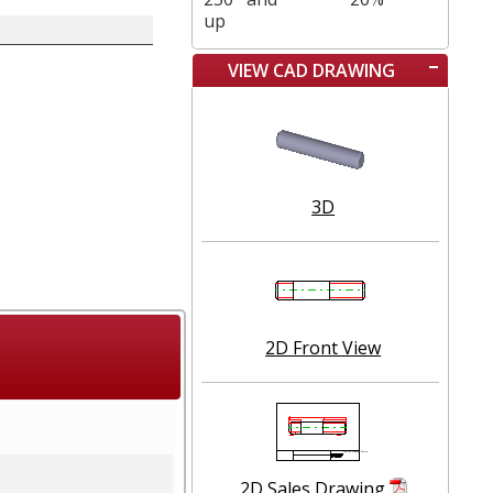
up
VIEW CAD DRAWING
3D
2D Front View
2D Sales Drawing