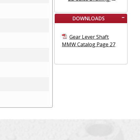
DOWNLOADS
Gear Lever Shaft
MMW Catalog Page 27