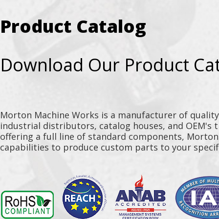
Product Catalog
Download Our Product Ca
Morton Machine Works is a manufacturer of qualit
industrial distributors, catalog houses, and OEM's 
offering a full line of standard components, Morto
capabilities to produce custom parts to your specif