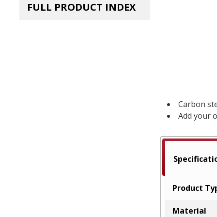
FULL PRODUCT INDEX
Carbon ste
Add your o
Specificati
Product Ty
Material