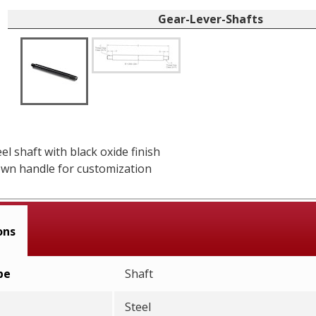
Gear-Lever-Shafts
el shaft with black oxide finish
wn handle for customization
ons
pe
Shaft
Steel