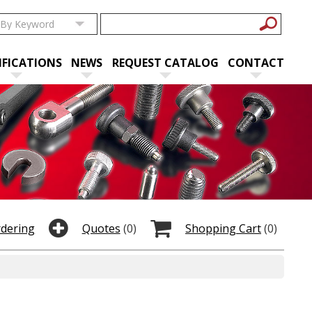
IFICATIONS
NEWS
REQUEST CATALOG
CONTACT
rdering
Quotes
(0)
Shopping Cart
(0)