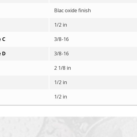
Blac oxide finish
1/2 in
e C
3/8-16
e D
3/8-16
2 1/8 in
1/2 in
1/2 in