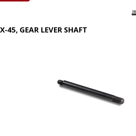
X-45, GEAR LEVER SHAFT