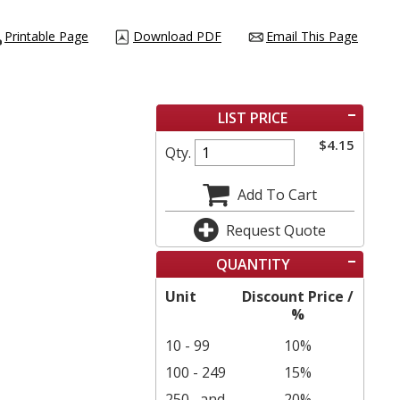
Printable Page
Download PDF
Email This Page
LIST PRICE
$
4.15
Qty.
Add To Cart
Request Quote
QUANTITY
Unit
Discount Price /
%
10 - 99
10%
100 - 249
15%
250
and
20%