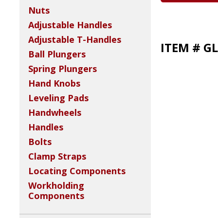
Nuts
Adjustable Handles
Adjustable T-Handles
ITEM # GL
Ball Plungers
Spring Plungers
Hand Knobs
Leveling Pads
Handwheels
Handles
Bolts
Clamp Straps
Locating Components
Workholding
Components