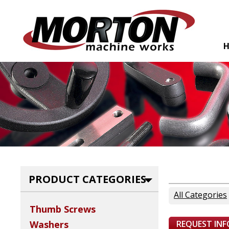
PRODUCT CATEGORIES
All Categories
Thumb Screws
REQUEST IN
Washers