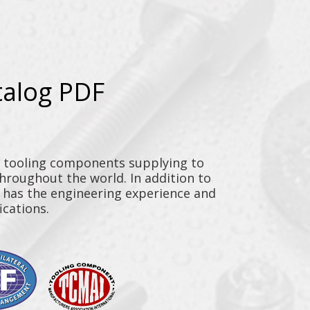
talog PDF
y tooling components supplying to
throughout the world. In addition to
n has the engineering experience and
ications.