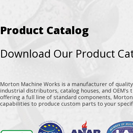
Product Catalog
Download Our Product Ca
Morton Machine Works is a manufacturer of qualit
industrial distributors, catalog houses, and OEM's 
offering a full line of standard components, Morto
capabilities to produce custom parts to your specif