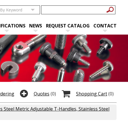
IFICATIONS
NEWS
REQUEST CATALOG
CONTACT
rdering
Quotes
(0)
Shopping Cart
(0)
ss Steel Metric Adjustable T-Handles, Stainless Steel