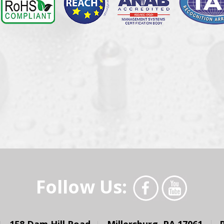
Follow Us:
158 Dam Hill Road
Millersburg, PA 17061