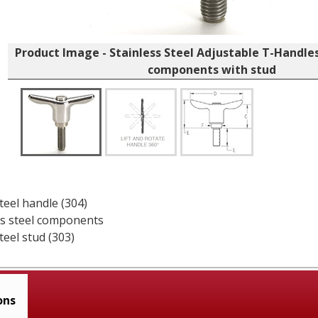
Product Image - Stainless Steel Adjustable T-Handles,
components with stud
teel handle (304)
ess steel components
teel stud (303)
ons