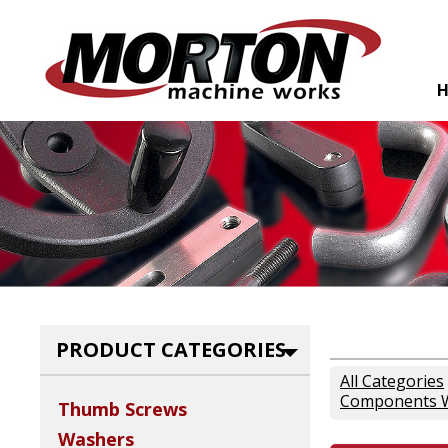
PRODUCT CATEGORIES
All Categories
Components W
Thumb Screws
Washers