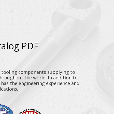
talog PDF
y tooling components supplying to
throughout the world. In addition to
n has the engineering experience and
ications.