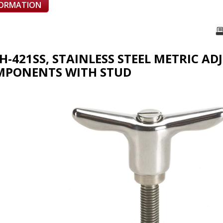
FORMATION
TH-421SS, STAINLESS STEEL METRIC A
MPONENTS WITH STUD