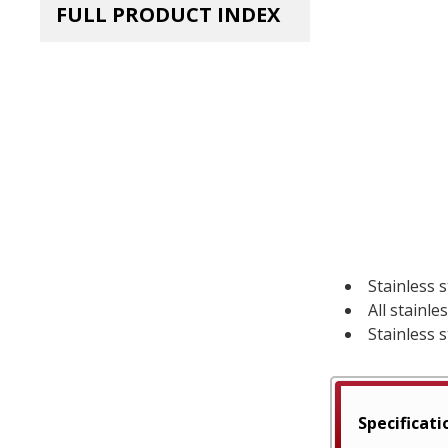
FULL PRODUCT INDEX
Stainless s
All stainl
Stainless s
Specificati