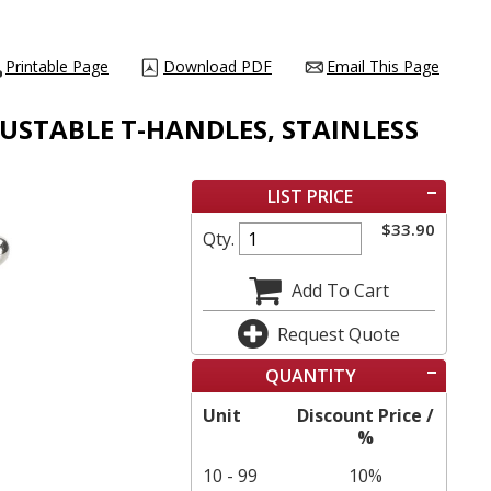
Printable Page
Download PDF
Email This Page
DJUSTABLE T-HANDLES, STAINLESS
LIST PRICE
$
33.90
Qty.
Add To Cart
Request Quote
QUANTITY
Unit
Discount Price /
%
10 - 99
10%