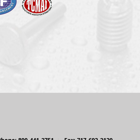
Phone: 800-441-2751
Fax: 717-692-2120