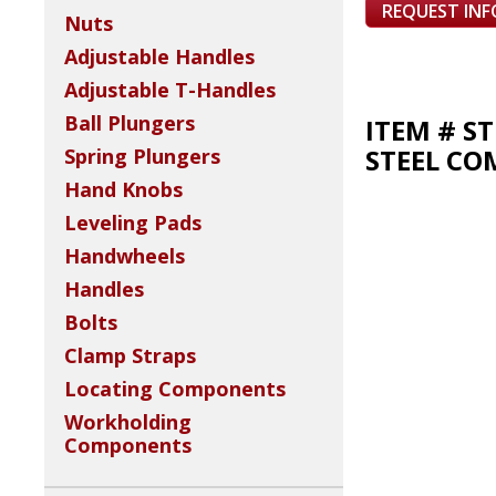
REQUEST IN
Nuts
Adjustable Handles
Adjustable T-Handles
Ball Plungers
ITEM # S
STEEL CO
Spring Plungers
Hand Knobs
Leveling Pads
Handwheels
Handles
Bolts
Clamp Straps
Locating Components
Workholding
Components