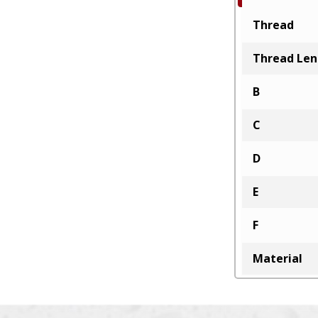
Thread
Thread Le
B
C
D
E
F
Material