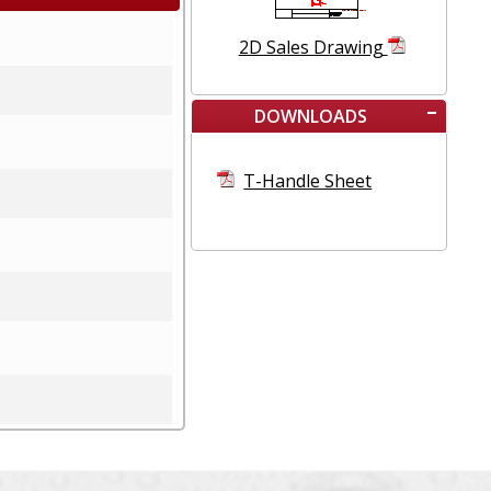
2D Sales Drawing
DOWNLOADS
T-Handle Sheet