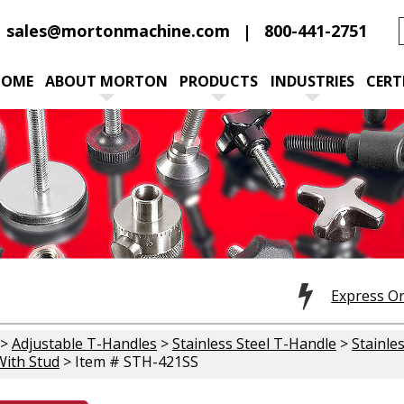
sales@mortonmachine.com
800-441-2751
HOME
ABOUT MORTON
PRODUCTS
INDUSTRIES
CERT
Express O
>
Adjustable T-Handles
>
Stainless Steel T-Handle
>
Stainle
ith Stud
> Item # STH-421SS