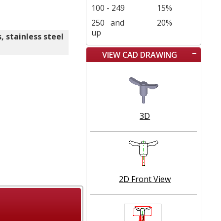
100 - 249
15%
250
and
20%
up
 stainless steel
VIEW CAD DRAWING
3D
2D Front View