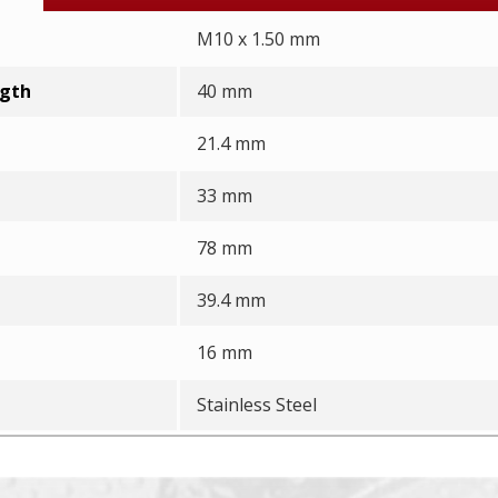
M10 x 1.50 mm
ngth
40 mm
21.4 mm
33 mm
78 mm
39.4 mm
16 mm
Stainless Steel