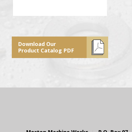
Download Our
Product Catalog PDF
Morton Machine Works
P.O. Box 97