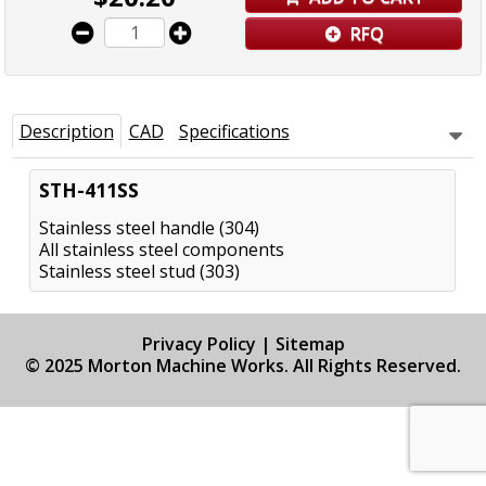
RFQ
Description
CAD
Specifications
STH-411SS
Stainless steel handle (304)
All stainless steel components
Stainless steel stud (303)
Privacy Policy
|
Sitemap
© 2025 Morton Machine Works. All Rights Reserved.