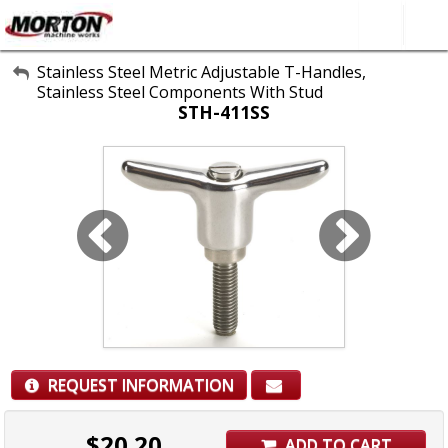
All Categories
Stainless Steel Metric Adjustable T-Handles,
Stainless Steel Components With Stud
About Us
STH-411SS
Contact Form
SEARCH
REQUEST INFORMATION
$
20.20
ADD TO CART