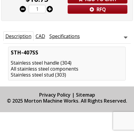
RFQ
Description
CAD
Specifications
STH-407SS
Stainless steel handle (304)
All stainless steel components
Stainless steel stud (303)
Privacy Policy
|
Sitemap
© 2025 Morton Machine Works. All Rights Reserved.