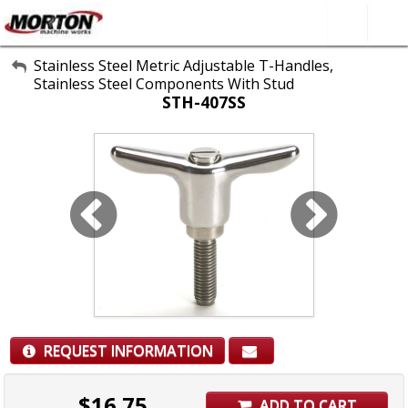
All Categories
Stainless Steel Metric Adjustable T-Handles,
Stainless Steel Components With Stud
About Us
STH-407SS
Contact Form
SEARCH
REQUEST INFORMATION
$
16.75
ADD TO CART