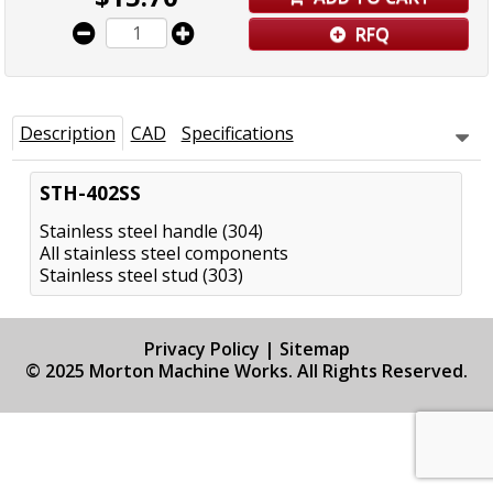
RFQ
Description
CAD
Specifications
STH-402SS
Stainless steel handle (304)
All stainless steel components
Stainless steel stud (303)
Privacy Policy
|
Sitemap
© 2025 Morton Machine Works. All Rights Reserved.