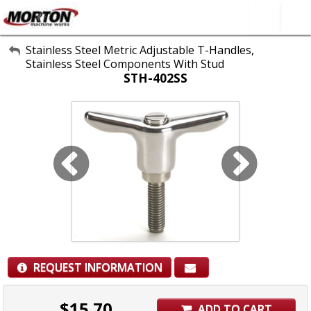
All Categories
Stainless Steel Metric Adjustable T-Handles,
Stainless Steel Components With Stud
About Us
STH-402SS
Contact Form
SEARCH
REQUEST INFORMATION
$
15.70
ADD TO CART