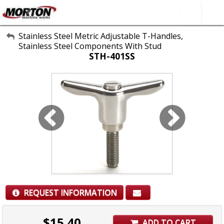
All Categories
Stainless Steel Metric Adjustable T-Handles,
Stainless Steel Components With Stud
About Us
STH-401SS
Contact Form
SEARCH
REQUEST INFORMATION
$
15.40
ADD TO CART