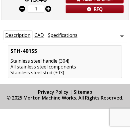
RFQ
Description
CAD
Specifications
STH-401SS
Stainless steel handle (304)
All stainless steel components
Stainless steel stud (303)
Privacy Policy
|
Sitemap
© 2025 Morton Machine Works. All Rights Reserved.