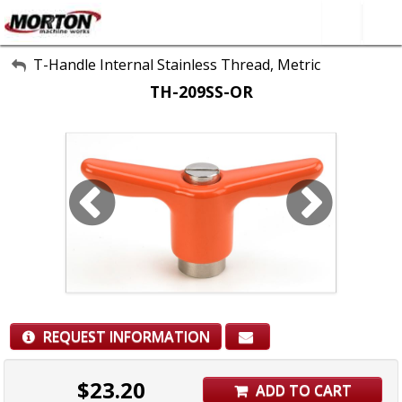
All Categories
T-Handle Internal Stainless Thread, Metric
TH-209SS-OR
About Us
Contact Form
SEARCH
REQUEST INFORMATION
$
23.20
ADD TO CART