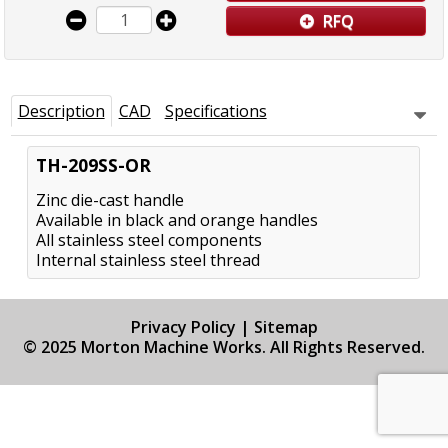
RFQ
Description
CAD
Specifications
TH-209SS-OR
Zinc die-cast handle
Available in black and orange handles
All stainless steel components
Internal stainless steel thread
Privacy Policy
|
Sitemap
© 2025 Morton Machine Works. All Rights Reserved.