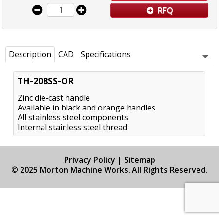
RFQ
Description
CAD
Specifications
TH-208SS-OR
Zinc die-cast handle
Available in black and orange handles
All stainless steel components
Internal stainless steel thread
Privacy Policy
|
Sitemap
© 2025 Morton Machine Works. All Rights Reserved.