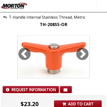
All Categories
T-Handle Internal Stainless Thread, Metric
TH-208SS-OR
About Us
Contact Form
SEARCH
REQUEST INFORMATION
$
23.20
ADD TO CART