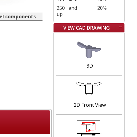
250
and
20%
up
eel components
VIEW CAD DRAWING
3D
2D Front View