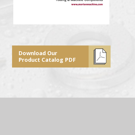
Download Our
Product Catalog PDF