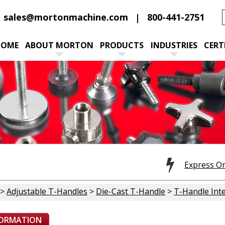
sales@mortonmachine.com
800-441-2751
HOME
ABOUT MORTON
PRODUCTS
INDUSTRIES
CERT
Express O
>
Adjustable T-Handles
>
Die-Cast T-Handle
>
T-Handle Inte
FORMATION