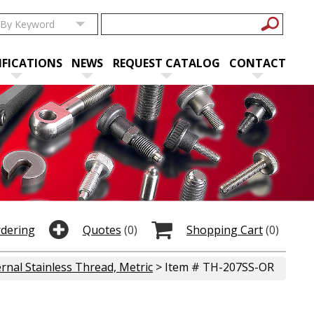
IFICATIONS
NEWS
REQUEST CATALOG
CONTACT
rdering
Quotes
(0)
Shopping Cart
(0)
rnal Stainless Thread, Metric
> Item # TH-207SS-OR