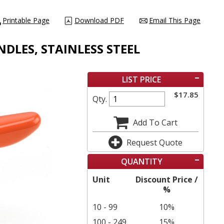
Printable Page
Download PDF
Email This Page
NDLES, STAINLESS STEEL
LIST PRICE
$
17.85
Qty.
Add To Cart
Request Quote
QUANTITY
Unit
Discount Price /
%
10 - 99
10%
100 - 249
15%