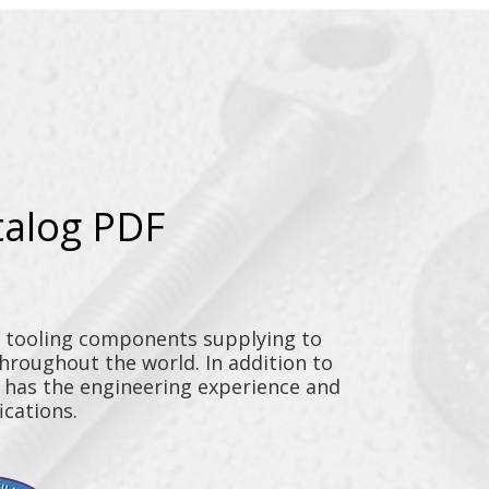
talog PDF
y tooling components supplying to
throughout the world. In addition to
n has the engineering experience and
ications.