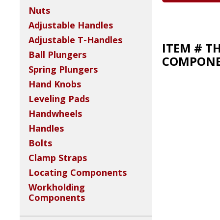
Nuts
Adjustable Handles
Adjustable T-Handles
ITEM # T
Ball Plungers
COMPONEN
Spring Plungers
Hand Knobs
Leveling Pads
Handwheels
Handles
Bolts
Clamp Straps
Locating Components
Workholding
Components