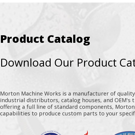
Product Catalog
Download Our Product Ca
Morton Machine Works is a manufacturer of qualit
industrial distributors, catalog houses, and OEM's 
offering a full line of standard components, Morto
capabilities to produce custom parts to your specif