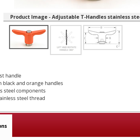
Product Image - Adjustable T-Handles stainless st
ast handle
in black and orange handles
ess steel components
ainless steel thread
ons