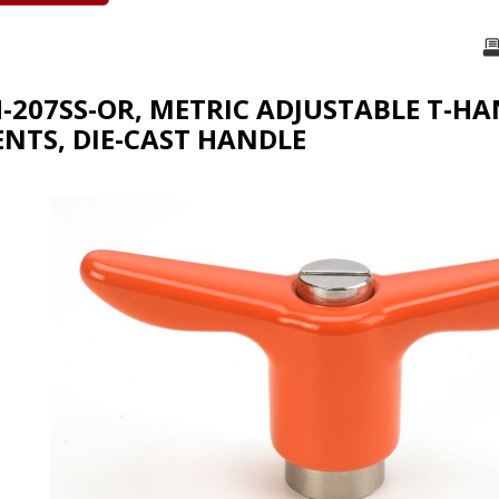
H-207SS-OR, METRIC ADJUSTABLE T-HA
TS, DIE-CAST HANDLE