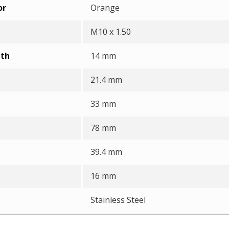
or
Orange
M10 x 1.50
pth
14 mm
21.4 mm
33 mm
78 mm
39.4 mm
16 mm
Stainless Steel