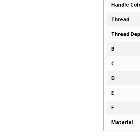
Handle Col
Thread
Thread De
B
C
D
E
F
Material