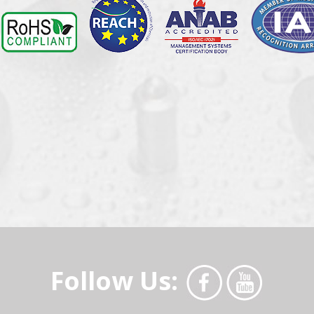
Follow Us: