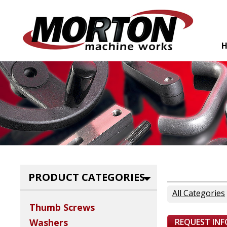
PRODUCT CATEGORIES
All Categories
Thumb Screws
REQUEST IN
Washers