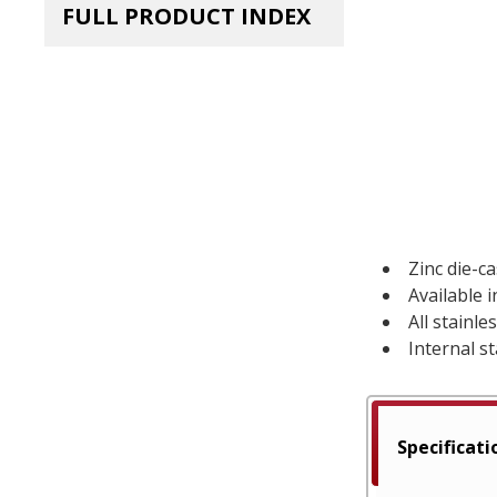
FULL PRODUCT INDEX
Zinc die-c
Available 
All stainl
Internal st
Specificati