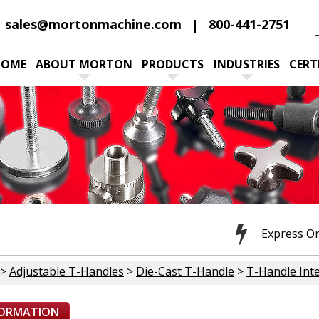
sales@mortonmachine.com
800-441-2751
HOME
ABOUT MORTON
PRODUCTS
INDUSTRIES
CERT
Express O
>
Adjustable T-Handles
>
Die-Cast T-Handle
>
T-Handle Inte
FORMATION