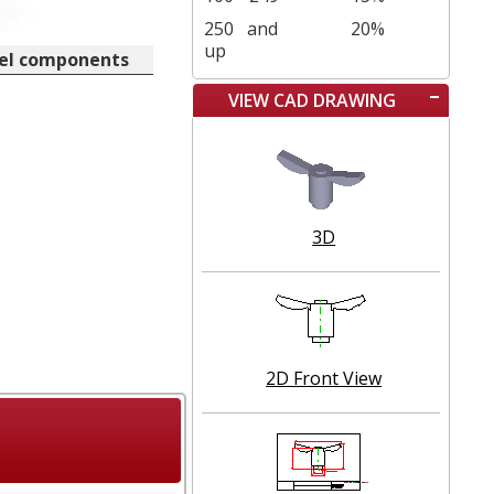
250
and
20%
up
eel components
VIEW CAD DRAWING
3D
2D Front View