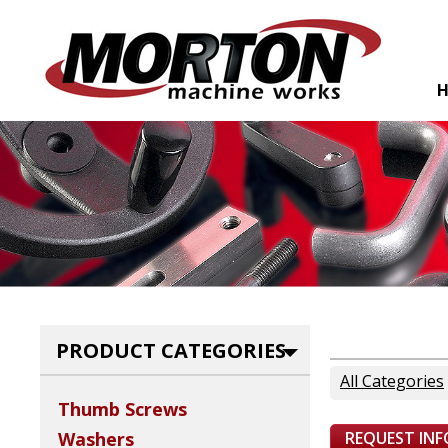
PRODUCT CATEGORIES
All Categories
Thumb Screws
REQUEST IN
Washers