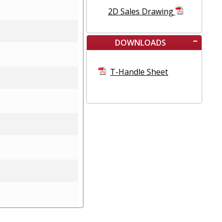
2D Sales Drawing
DOWNLOADS
T-Handle Sheet