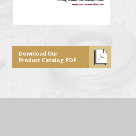
Download Our
Product Catalog PDF