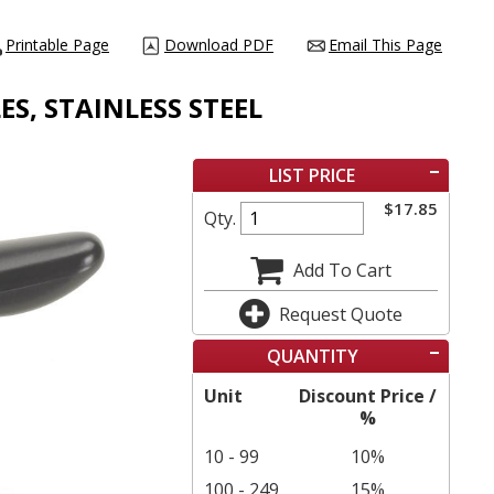
Printable Page
Download PDF
Email This Page
ES, STAINLESS STEEL
LIST PRICE
$
17.85
Qty.
Add To Cart
Request Quote
QUANTITY
Unit
Discount Price /
%
10 - 99
10%
100 - 249
15%