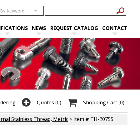
IFICATIONS
NEWS
REQUEST CATALOG
CONTACT
rdering
Quotes
(0)
Shopping Cart
(0)
rnal Stainless Thread, Metric
> Item # TH-207SS