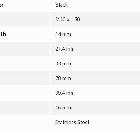
or
Black
M10 x 1.50
pth
14 mm
21.4 mm
33 mm
78 mm
39.4 mm
16 mm
Stainless Steel