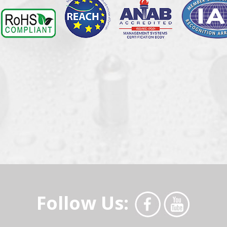
Follow Us: