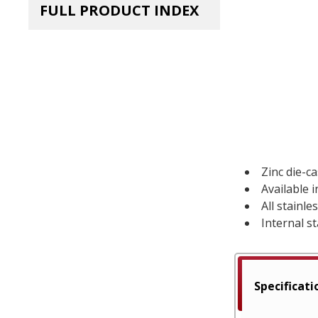
FULL PRODUCT INDEX
Zinc die-c
Available 
All stainl
Internal st
Specificati