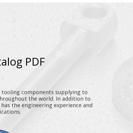
talog PDF
y tooling components supplying to
throughout the world. In addition to
n has the engineering experience and
ications.