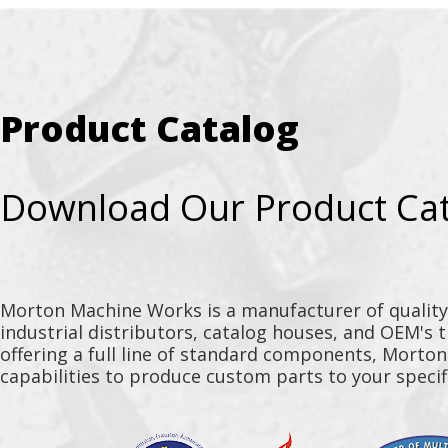
Product Catalog
Download Our Product Ca
Morton Machine Works is a manufacturer of qualit
industrial distributors, catalog houses, and OEM's 
offering a full line of standard components, Morto
capabilities to produce custom parts to your specif