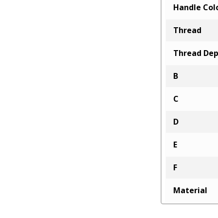
Handle Col
Thread
Thread De
B
C
D
E
F
Material