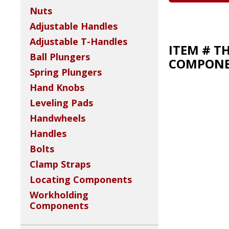
Nuts
Adjustable Handles
Adjustable T-Handles
ITEM # T
Ball Plungers
COMPONEN
Spring Plungers
Hand Knobs
Leveling Pads
Handwheels
Handles
Bolts
Clamp Straps
Locating Components
Workholding
Components