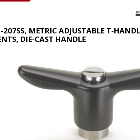
H-207SS, METRIC ADJUSTABLE T-HANDL
TS, DIE-CAST HANDLE