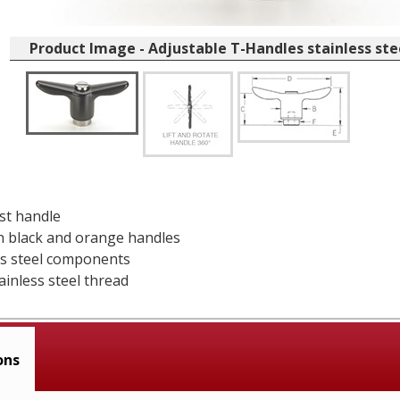
Product Image - Adjustable T-Handles stainless st
ast handle
in black and orange handles
ess steel components
ainless steel thread
ons