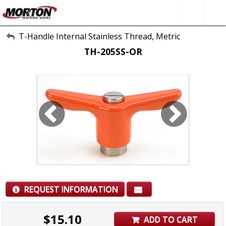
All Categories
T-Handle Internal Stainless Thread, Metric
TH-205SS-OR
About Us
Contact Form
SEARCH
REQUEST INFORMATION
$
15.10
ADD TO CART