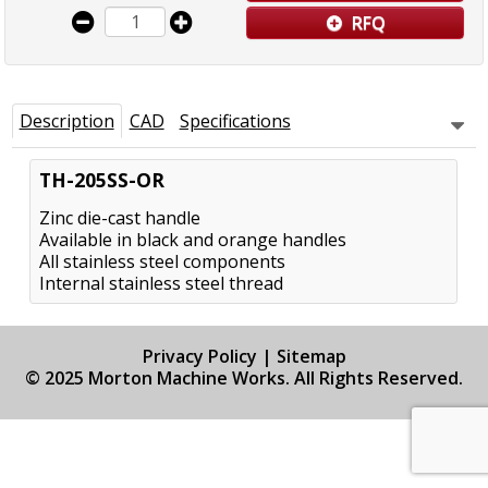
RFQ
Description
CAD
Specifications
TH-205SS-OR
Zinc die-cast handle
Available in black and orange handles
All stainless steel components
Internal stainless steel thread
Privacy Policy
|
Sitemap
© 2025 Morton Machine Works. All Rights Reserved.