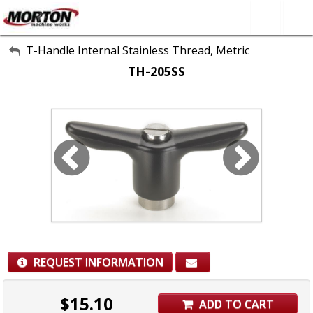
All Categories
T-Handle Internal Stainless Thread, Metric
TH-205SS
About Us
Contact Form
SEARCH
REQUEST INFORMATION
$
15.10
ADD TO CART