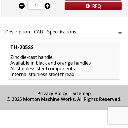
RFQ
Description
CAD
Specifications
TH-205SS
Zinc die-cast handle
Available in black and orange handles
All stainless steel components
Internal stainless steel thread
Privacy Policy
|
Sitemap
© 2025 Morton Machine Works. All Rights Reserved.