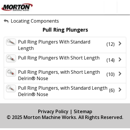
All Categories
Locating Components
Pull Ring Plungers
About Us
Pull Ring Plungers With Standard
Contact Form
(12)
Length
SEARCH
Pull Ring Plungers With Short Length
(14)
Pull Ring Plungers, with Short Length
(10)
Delrin® Nose
Pull Ring Plungers, with Standard Length
(6)
Delrin® Nose
Privacy Policy
|
Sitemap
© 2025 Morton Machine Works. All Rights Reserved.