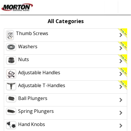
All Categories
All Categories
About Us
Thumb Screws
SEARCH
Contact Form
Washers
Nuts
Adjustable Handles
Adjustable T-Handles
Ball Plungers
Spring Plungers
Hand Knobs