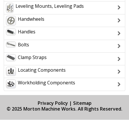
Leveling Mounts, Leveling Pads
Handwheels
Handles
Bolts
Clamp Straps
Locating Components
Workholding Components
Privacy Policy
|
Sitemap
© 2025 Morton Machine Works. All Rights Reserved.