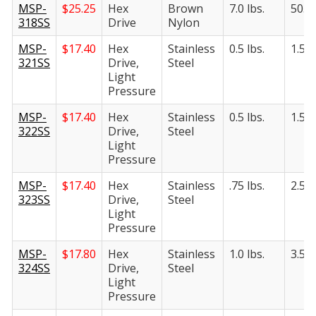
MSP-
$
25.25
Hex
Brown
7.0 lbs.
50.0 
318SS
Drive
Nylon
MSP-
$
17.40
Hex
Stainless
0.5 lbs.
1.5 l
321SS
Drive,
Steel
Light
Pressure
MSP-
$
17.40
Hex
Stainless
0.5 lbs.
1.5 l
322SS
Drive,
Steel
Light
Pressure
MSP-
$
17.40
Hex
Stainless
.75 lbs.
2.5 l
323SS
Drive,
Steel
Light
Pressure
MSP-
$
17.80
Hex
Stainless
1.0 lbs.
3.5 l
324SS
Drive,
Steel
Light
Pressure