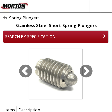
All Categories
Spring Plungers
Stainless Steel Short Spring Plungers
About Us
SEARCH BY SPECIFICATION
Contact Form
SEARCH
Items
Description