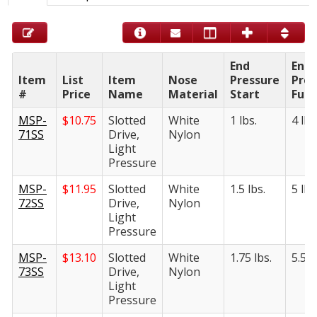
End
End
Item
List
Item
Nose
Pressure
Pres
#
Price
Name
Material
Start
Full
MSP-
$
10.75
Slotted
White
1 lbs.
4 lbs
71SS
Drive,
Nylon
Light
Pressure
MSP-
$
11.95
Slotted
White
1.5 lbs.
5 lbs
72SS
Drive,
Nylon
Light
Pressure
MSP-
$
13.10
Slotted
White
1.75 lbs.
5.5 l
73SS
Drive,
Nylon
Light
Pressure