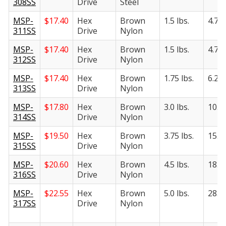
308SS
Drive
Steel
MSP-
$
17.40
Hex
Brown
1.5 lbs.
4.75 
311SS
Drive
Nylon
MSP-
$
17.40
Hex
Brown
1.5 lbs.
4.75 
312SS
Drive
Nylon
MSP-
$
17.40
Hex
Brown
1.75 lbs.
6.25 
313SS
Drive
Nylon
MSP-
$
17.80
Hex
Brown
3.0 lbs.
10.5 
314SS
Drive
Nylon
MSP-
$
19.50
Hex
Brown
3.75 lbs.
15.5 
315SS
Drive
Nylon
MSP-
$
20.60
Hex
Brown
4.5 lbs.
18.5 
316SS
Drive
Nylon
MSP-
$
22.55
Hex
Brown
5.0 lbs.
28.0 
317SS
Drive
Nylon