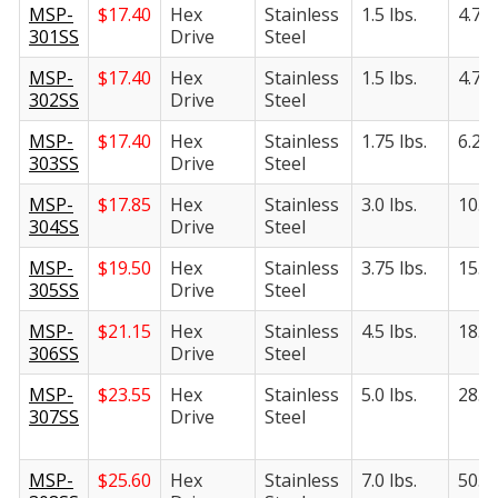
MSP-
$
17.40
Hex
Stainless
1.5 lbs.
4.75 
301SS
Drive
Steel
MSP-
$
17.40
Hex
Stainless
1.5 lbs.
4.75 
302SS
Drive
Steel
MSP-
$
17.40
Hex
Stainless
1.75 lbs.
6.25 
303SS
Drive
Steel
MSP-
$
17.85
Hex
Stainless
3.0 lbs.
10.5 
304SS
Drive
Steel
MSP-
$
19.50
Hex
Stainless
3.75 lbs.
15.5 
305SS
Drive
Steel
MSP-
$
21.15
Hex
Stainless
4.5 lbs.
18.5 
306SS
Drive
Steel
MSP-
$
23.55
Hex
Stainless
5.0 lbs.
28.0 
307SS
Drive
Steel
MSP-
$
25.60
Hex
Stainless
7.0 lbs.
50.0 