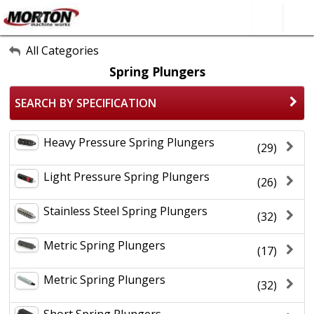
All Categories
All Categories
Spring Plungers
About Us
SEARCH BY SPECIFICATION
Contact Form
SEARCH
Heavy Pressure Spring Plungers
(29)
Light Pressure Spring Plungers
(26)
Stainless Steel Spring Plungers
(32)
Metric Spring Plungers
(17)
Metric Spring Plungers
(32)