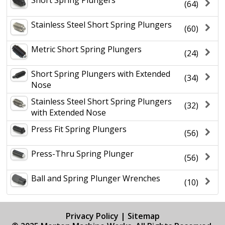
Short Spring Plungers
(64)
Stainless Steel Short Spring Plungers
(60)
Metric Short Spring Plungers
(24)
Short Spring Plungers with Extended
(34)
Nose
Stainless Steel Short Spring Plungers
(32)
with Extended Nose
Press Fit Spring Plungers
(56)
Press-Thru Spring Plunger
(56)
Ball and Spring Plunger Wrenches
(10)
Privacy Policy
|
Sitemap